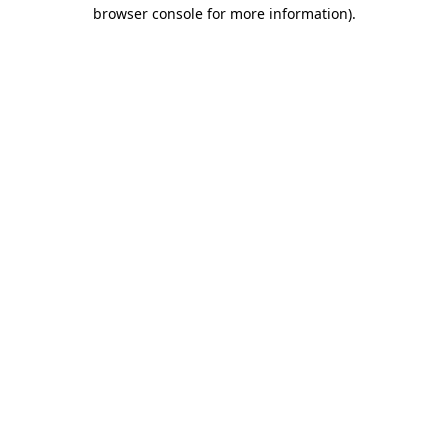
browser console for more information).