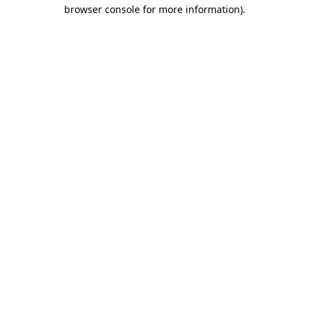
browser console for more information).