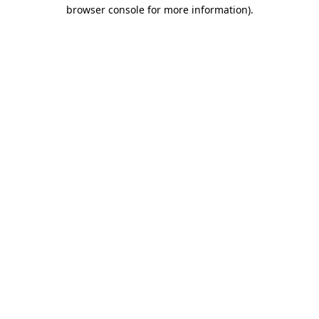
browser console for more information).